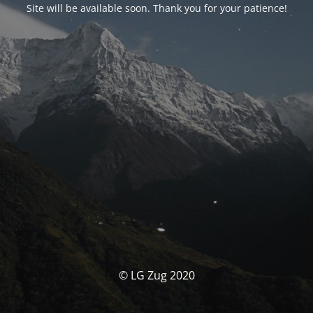
Site will be available soon. Thank you for your patience!
© LG Zug 2020