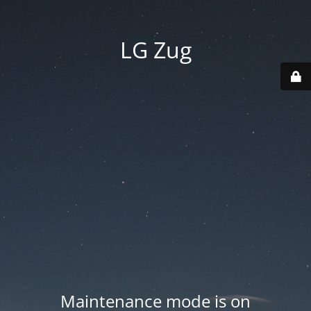
LG Zug
Maintenance mode is on